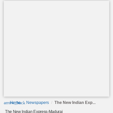
arrow_back
Home
Newspapers
The New Indian Exp...
The New Indian Express-Madurai