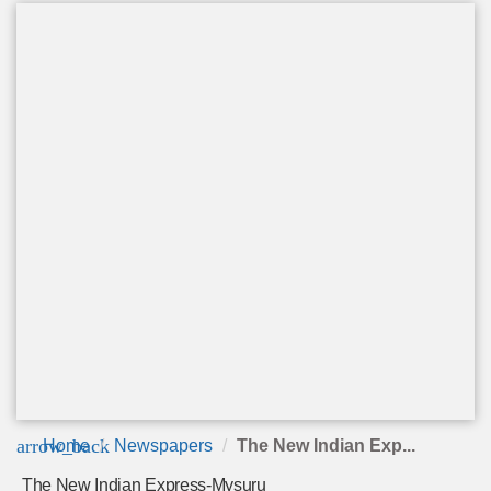
arrow_back
Home
Newspapers
The New Indian Exp...
The New Indian Express-Mysuru