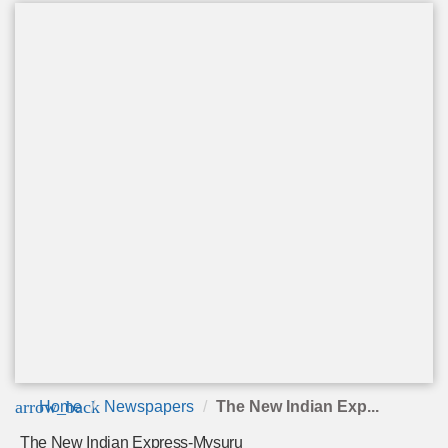
arrow_back
Home
Newspapers
The New Indian Exp...
The New Indian Express-Mysuru