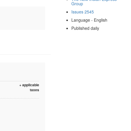
Group
Issues 2545
Language - English
Published daily
+ applicable
taxes