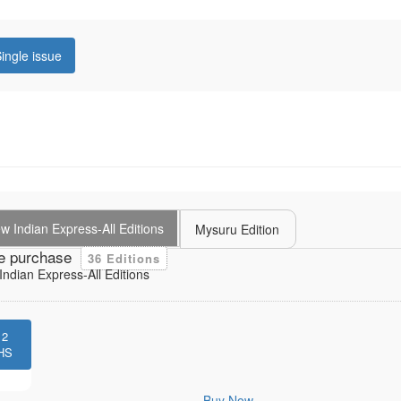
ingle issue
 Indian Express-All Editions
Mysuru Edition
e purchase
36 Editions
ndian Express-All Editions
12
HS
Buy Now