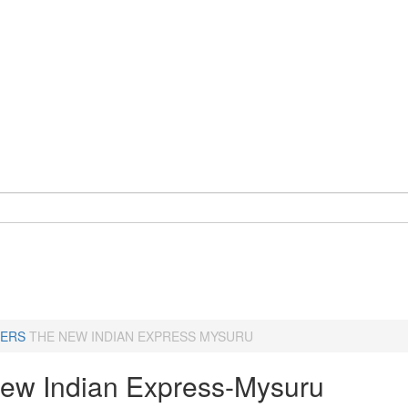
ERS
THE NEW INDIAN EXPRESS MYSURU
ew Indian Express-Mysuru