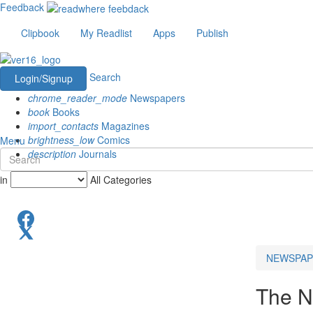
Feedback
Clipbook
My Readlist
Apps
Publish
Search
Login/Signup
chrome_reader_mode
Newspapers
book
Books
import_contacts
Magazines
brightness_low
Comics
Menu
description
Journals
in
All Categories
NEWSPAP
The N