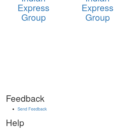
Express
Express
Group
Group
Feedback
Send Feedback
Help