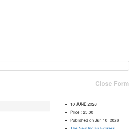
Close Form
10 JUNE 2026
Price : 25.00
Published on Jun 10, 2026
The New Indian Express