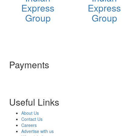
Express
Express
Group
Group
Payments
Useful Links
About Us
Contact Us
Careers
Advertise with us