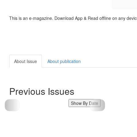
This is an e-magazine. Download App & Read offline on any devic
About Issue
About publication
Previous Issues
Show By Date