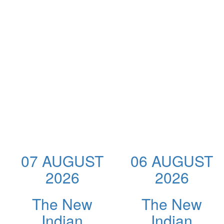
07 AUGUST
06 AUGUST
2026
2026
The New
The New
Indian
Indian