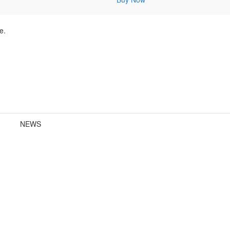
e.
NEWS