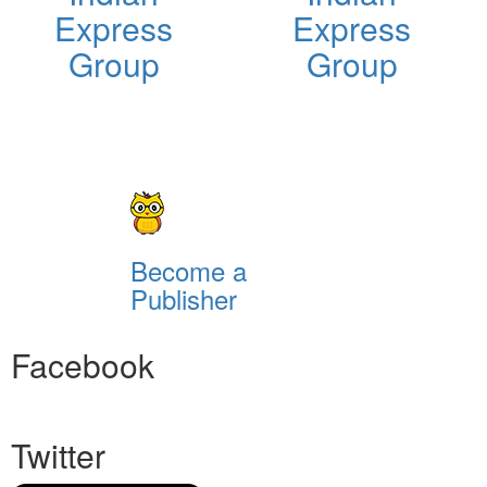
Express
Express
Group
Group
Become a
Publisher
Facebook
Twitter