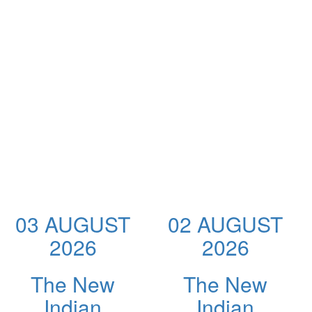
03 AUGUST
02 AUGUST
2026
2026
The New
The New
Indian
Indian