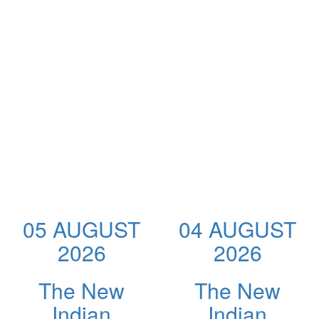
05 AUGUST
04 AUGUST
2026
2026
The New
The New
Indian
Indian