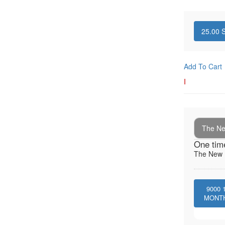
25.00
S
Add To Cart
I
The New
One tim
The New I
9000
MONT