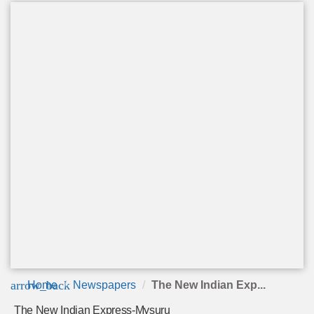
arrow_back
Home
Newspapers
The New Indian Exp...
The New Indian Express-Mysuru