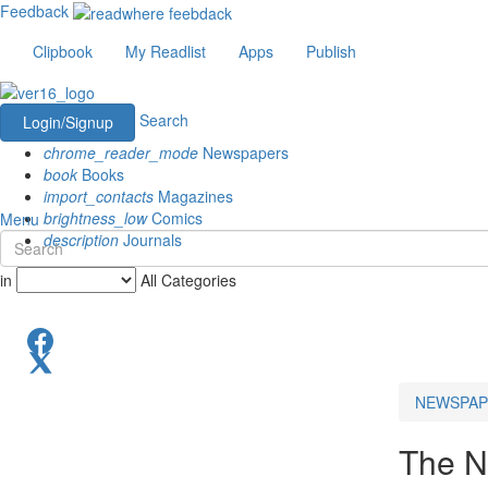
Feedback
Clipbook
My Readlist
Apps
Publish
Search
Login/Signup
chrome_reader_mode
Newspapers
book
Books
import_contacts
Magazines
brightness_low
Comics
Menu
description
Journals
in
All Categories
NEWSPAP
The N