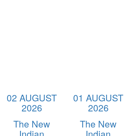
02 AUGUST
01 AUGUST
2026
2026
The New
The New
Indian
Indian