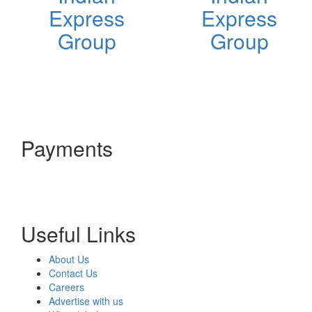
Express
Express
Group
Group
Payments
Useful Links
About Us
Contact Us
Careers
Advertise with us