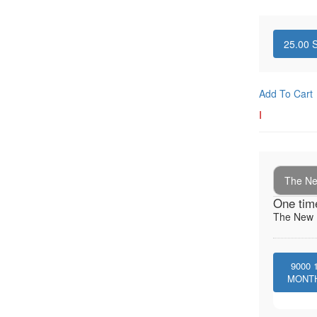
25.00
S
Add To Cart
I
The New
One tim
The New I
9000
MONT