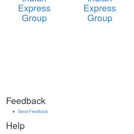
Express
Express
Group
Group
Feedback
Send Feedback
Help