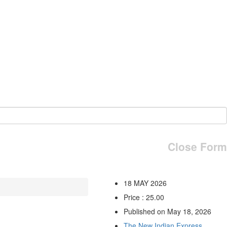
Close Form
18 MAY 2026
Price : 25.00
Published on May 18, 2026
The New Indian Express