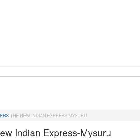
ERS
THE NEW INDIAN EXPRESS MYSURU
ew Indian Express-Mysuru