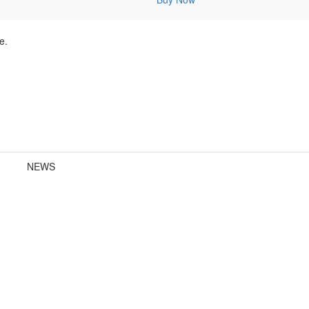
e.
NEWS