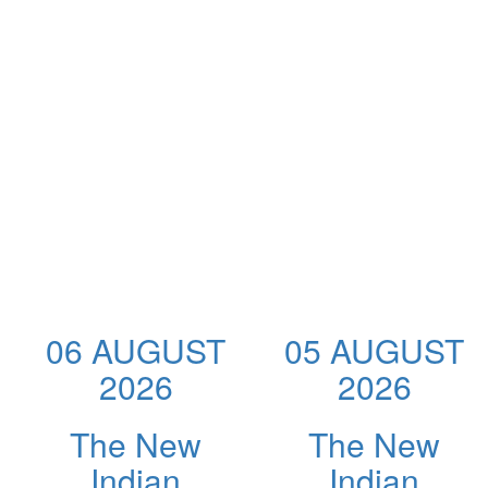
06 AUGUST
05 AUGUST
2026
2026
The New
The New
Indian
Indian