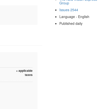
Group
Issues 2544
Language - English
Published daily
+ applicable
taxes