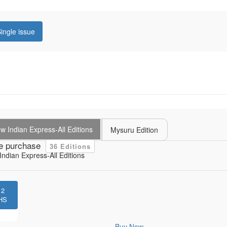
ingle issue
 Indian Express-All Editions
Mysuru Edition
e purchase
36 Editions
ndian Express-All Editions
12
HS
Buy Now