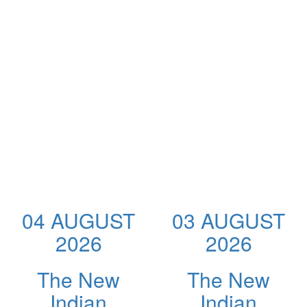
04 AUGUST
03 AUGUST
2026
2026
The New
The New
Indian
Indian