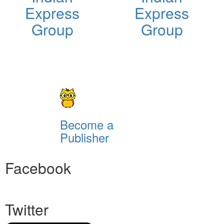
Express
Express
Group
Group
Become a
Publisher
Facebook
Twitter