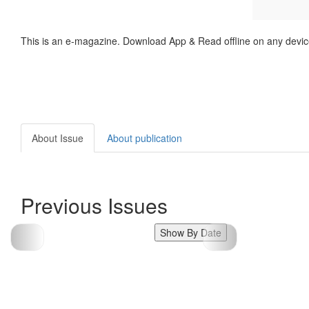
This is an e-magazine. Download App & Read offline on any devic
About Issue
About publication
Previous Issues
Show By Date