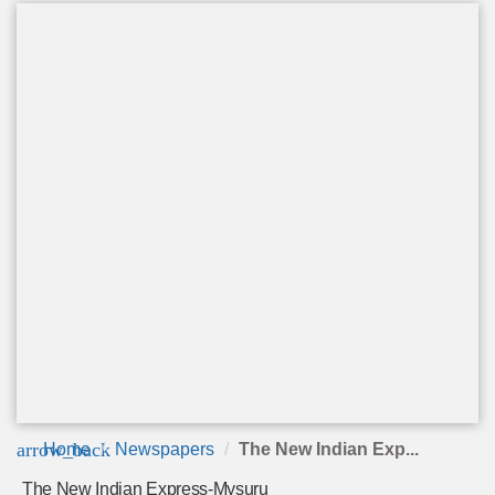
arrow_back
Home
Newspapers
The New Indian Exp...
The New Indian Express-Mysuru