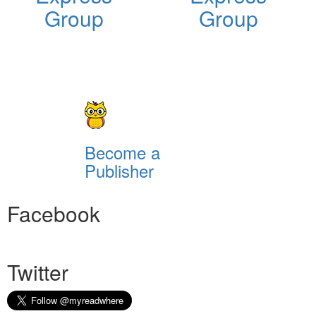
Group
Group
Become a
Publisher
Facebook
Twitter