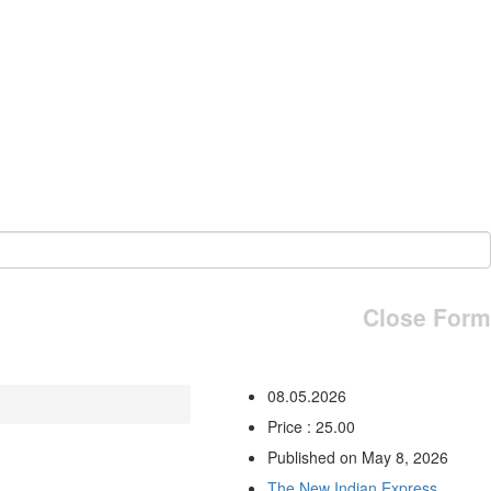
Close Form
08.05.2026
Price : 25.00
Published on May 8, 2026
The New Indian Express