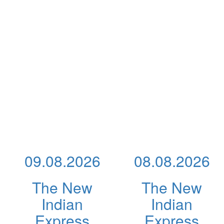
09.08.2026
08.08.2026
The New
The New
Indian
Indian
Express
Express