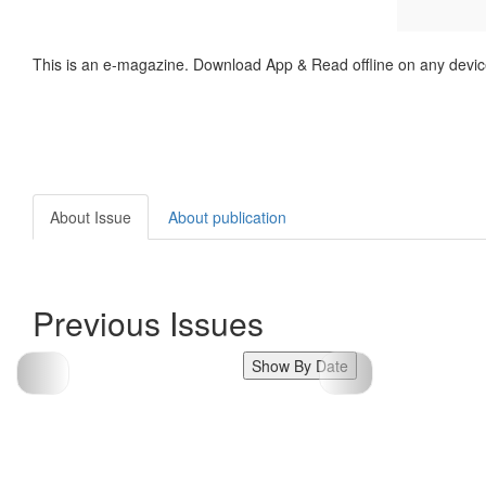
This is an e-magazine. Download App & Read offline on any devic
About Issue
About publication
Previous Issues
Show By Date