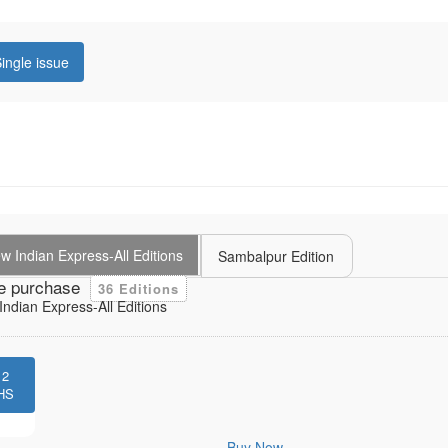
ingle issue
 Indian Express-All Editions
Sambalpur Edition
e purchase
36 Editions
ndian Express-All Editions
12
HS
Buy Now