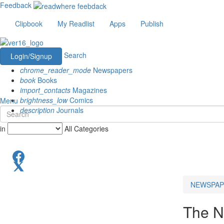
Feedback
Clipbook
My Readlist
Apps
Publish
Search
Login/Signup
chrome_reader_mode
Newspapers
book
Books
import_contacts
Magazines
brightness_low
Comics
Menu
description
Journals
in
All Categories
NEWSPAP
The N