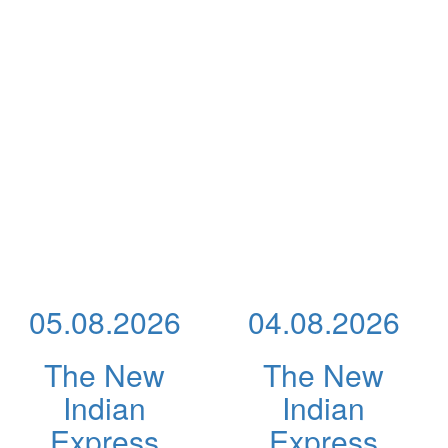
05.08.2026
04.08.2026
The New
The New
Indian
Indian
Express
Express