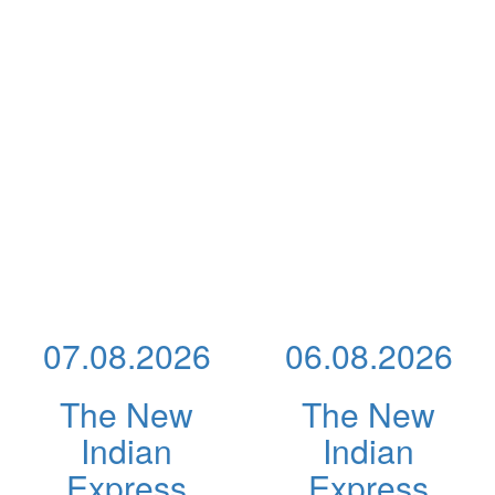
07.08.2026
06.08.2026
The New
The New
Indian
Indian
Express
Express