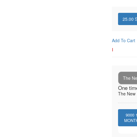
25.00
S
Add To Cart
I
The New
One tim
The New I
9000
MONT