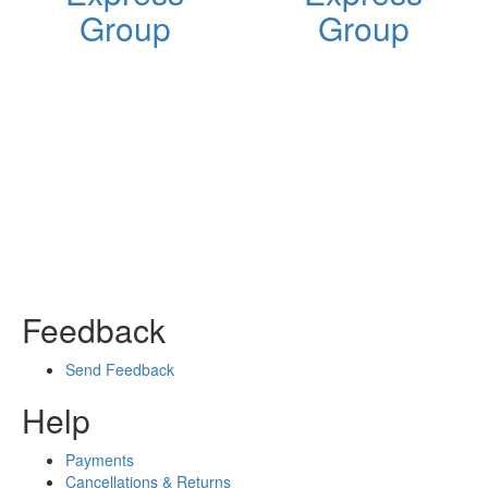
Group
Group
Feedback
Send Feedback
Help
Payments
Cancellations & Returns