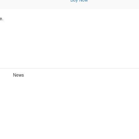
e.
News