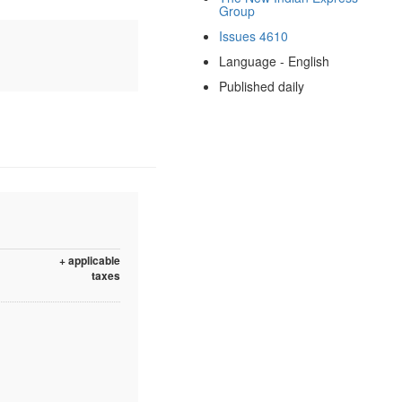
Group
Issues 4610
Language - English
Published daily
+ applicable
taxes