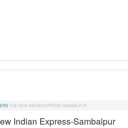
ERS
THE NEW INDIAN EXPRESS SAMBALPUR
ew Indian Express-Sambalpur