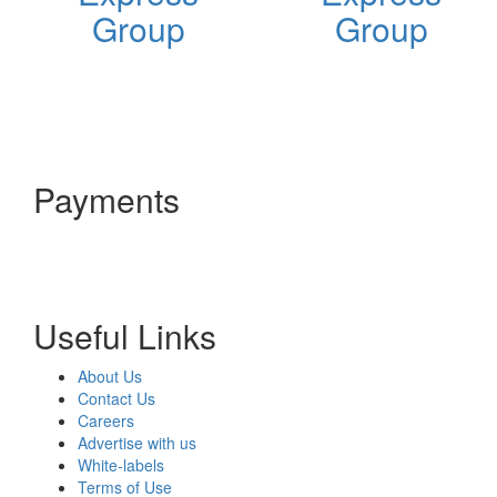
Group
Group
Payments
Useful Links
About Us
Contact Us
Careers
Advertise with us
White-labels
Terms of Use