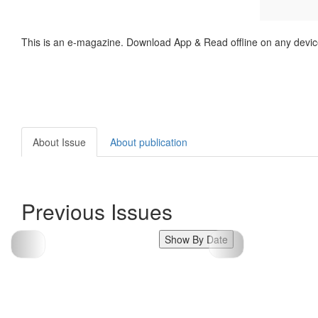
This is an e-magazine. Download App & Read offline on any devic
About Issue
About publication
Previous Issues
Show By Date