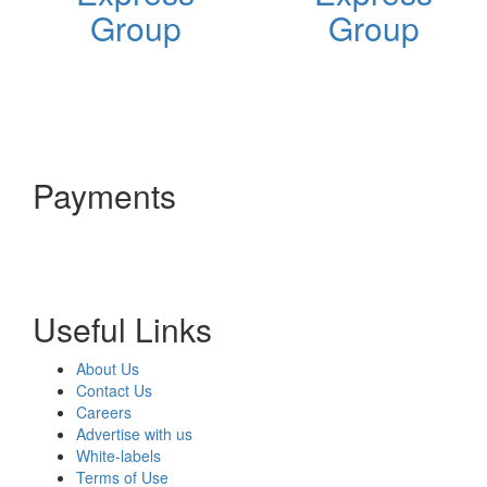
Group
Group
Payments
Useful Links
About Us
Contact Us
Careers
Advertise with us
White-labels
Terms of Use