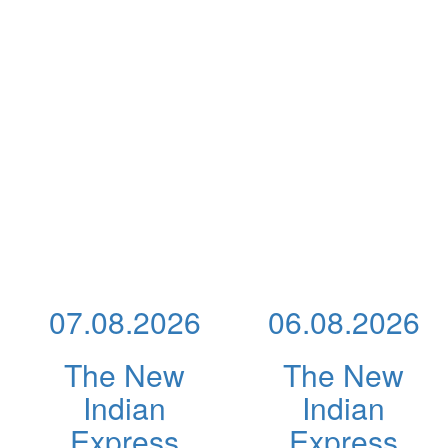
07.08.2026
06.08.2026
The New
The New
Indian
Indian
Express
Express