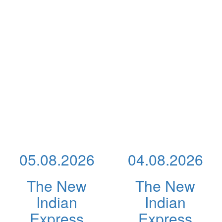
05.08.2026
04.08.2026
The New
The New
Indian
Indian
Express
Express