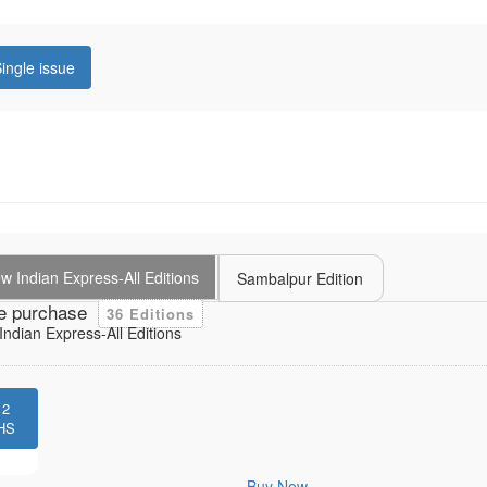
ingle issue
 Indian Express-All Editions
Sambalpur Edition
e purchase
36 Editions
ndian Express-All Editions
12
HS
Buy Now