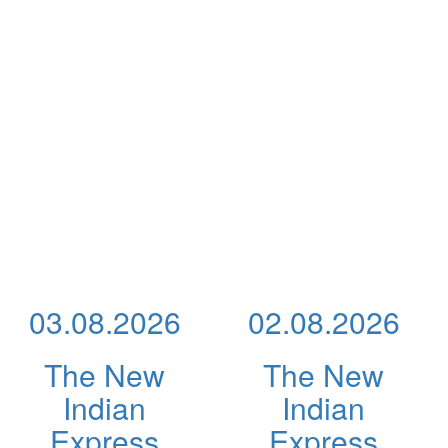
03.08.2026
02.08.2026
The New
The New
Indian
Indian
Express
Express