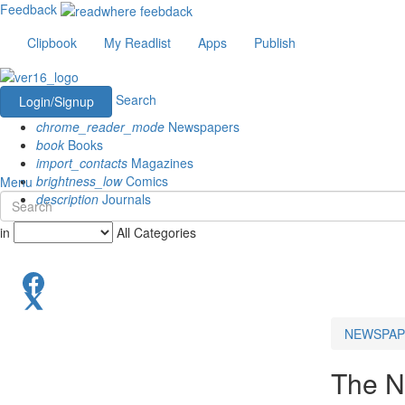
Feedback
Clipbook
My Readlist
Apps
Publish
Search
Login/Signup
chrome_reader_mode
Newspapers
book
Books
import_contacts
Magazines
brightness_low
Comics
Menu
description
Journals
in
All Categories
NEWSPAP
The N