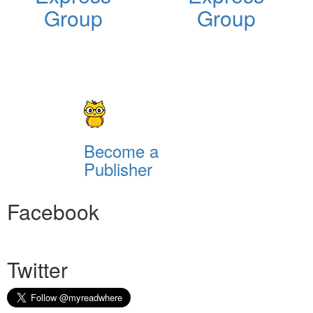
Group
Group
Become a
Publisher
Facebook
Twitter