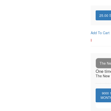
25.00
S
Add To Cart
I
The New
One tim
The New I
9000
MONT