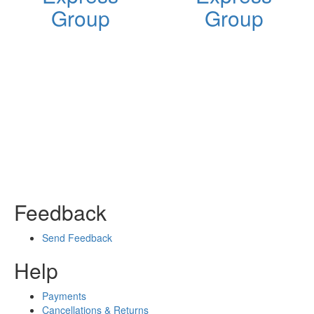
Group
Group
Feedback
Send Feedback
Help
Payments
Cancellations & Returns