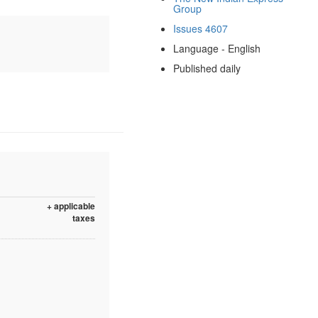
Group
Issues 4607
Language - English
Published daily
+ applicable
taxes