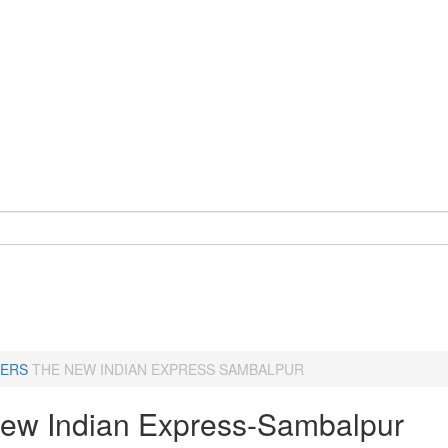
ERS
THE NEW INDIAN EXPRESS SAMBALPUR
ew Indian Express-Sambalpur