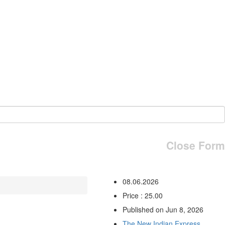
Close Form
08.06.2026
Price : 25.00
Published on Jun 8, 2026
The New Indian Express