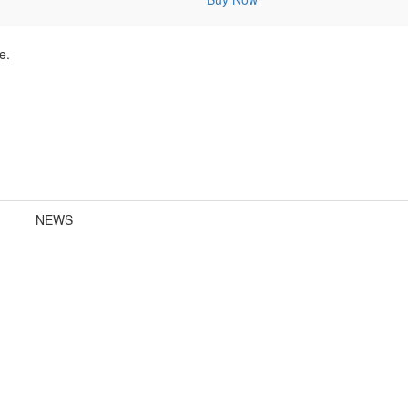
e.
NEWS