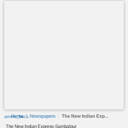
arrow_back
Home
Newspapers
The New Indian Exp...
The New Indian Express-Sambalpur