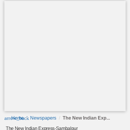
arrow_back
Home
Newspapers
The New Indian Exp...
The New Indian Express-Sambalpur