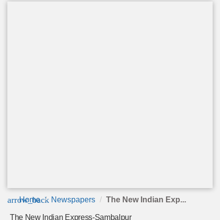
arrow_back
Home
Newspapers
The New Indian Exp...
The New Indian Express-Sambalpur