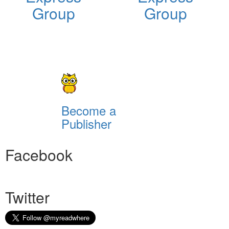
Group
Group
Become a
Publisher
Facebook
Twitter