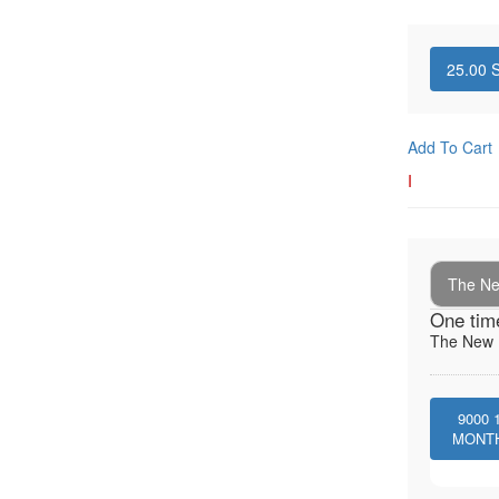
25.00
S
Add To Cart
I
The New
One tim
The New I
9000
MONT