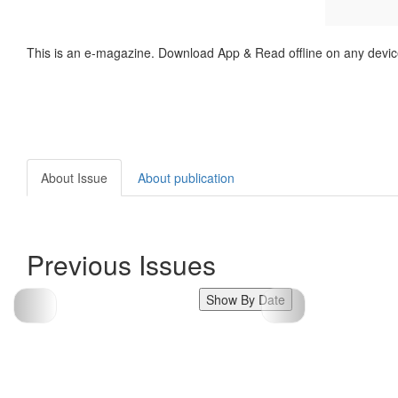
This is an e-magazine. Download App & Read offline on any devic
About Issue
About publication
Previous Issues
Show By Date