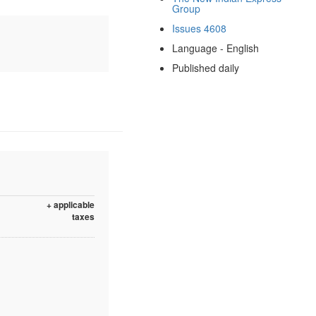
Group
Issues 4608
Language - English
Published daily
+ applicable
taxes