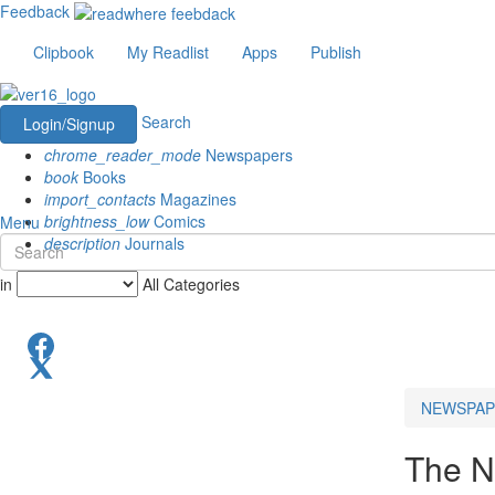
Feedback
Clipbook
My Readlist
Apps
Publish
Search
Login/Signup
chrome_reader_mode
Newspapers
book
Books
import_contacts
Magazines
brightness_low
Comics
Menu
description
Journals
in
All Categories
NEWSPAP
The N