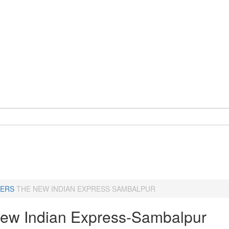
ERS
THE NEW INDIAN EXPRESS SAMBALPUR
ew Indian Express-Sambalpur