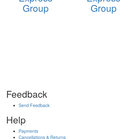
Group
Group
Feedback
Send Feedback
Help
Payments
Cancellations & Returns