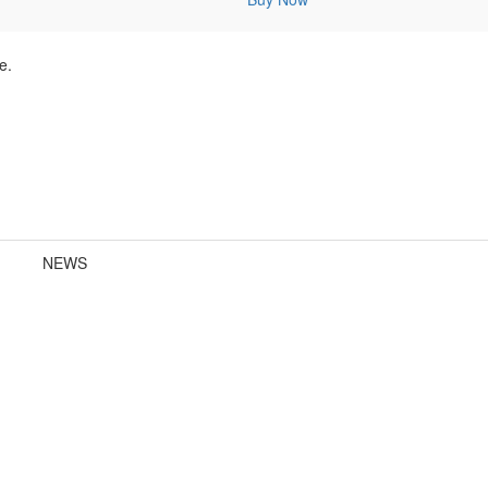
e.
NEWS