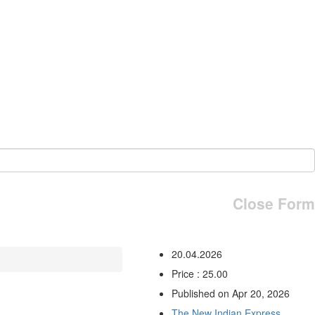
Close Form
20.04.2026
Price : 25.00
Published on Apr 20, 2026
The New Indian Express