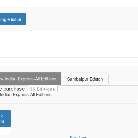
ingle issue
 Indian Express-All Editions
Sambalpur Edition
e purchase
36 Editions
ndian Express-All Editions
12
HS
Buy Now