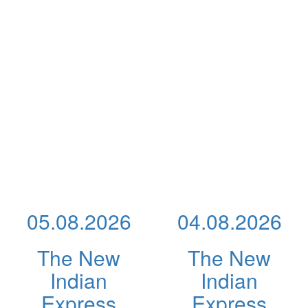
05.08.2026
04.08.2026
The New
The New
Indian
Indian
Express
Express