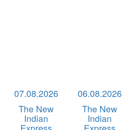
07.08.2026
06.08.2026
The New
The New
Indian
Indian
Express
Express