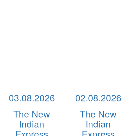
03.08.2026
02.08.2026
The New
The New
Indian
Indian
Express
Express