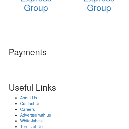
Group
Group
Payments
Useful Links
About Us
Contact Us
Careers
Advertise with us
White-labels
Terms of Use