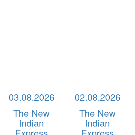
03.08.2026
02.08.2026
The New
The New
Indian
Indian
Express
Express