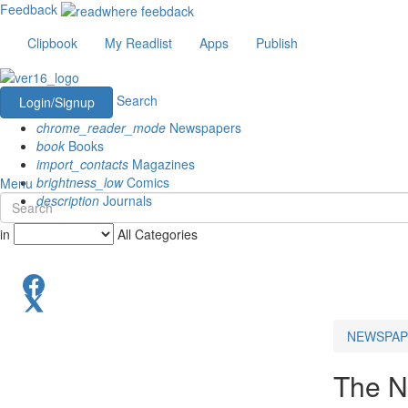
Feedback
Clipbook
My Readlist
Apps
Publish
Search
Login/Signup
chrome_reader_mode
Newspapers
book
Books
import_contacts
Magazines
brightness_low
Comics
Menu
description
Journals
in
All Categories
NEWSPAP
The N