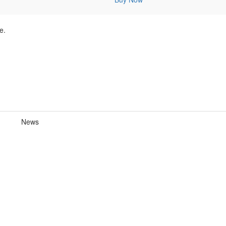
e.
News