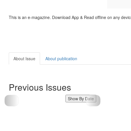
This is an e-magazine. Download App & Read offline on any devic
About Issue
About publication
Previous Issues
Show By Date