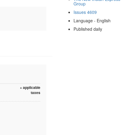
Group
Issues 4609
Language - English
Published daily
+ applicable
taxes