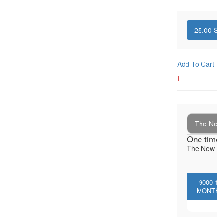
25.00
S
Add To Cart
I
The New
One tim
The New I
9000
MONT