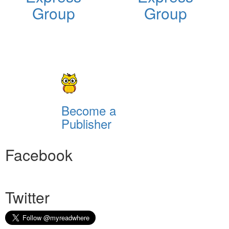
Group
Group
Become a
Publisher
Facebook
Twitter