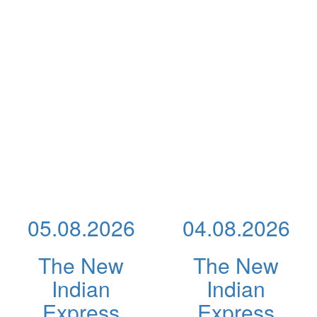
05.08.2026
04.08.2026
The New
The New
Indian
Indian
Express
Express