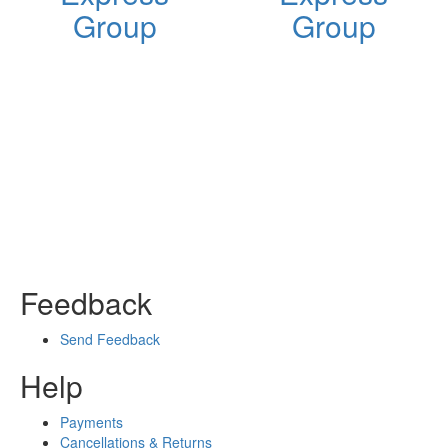
Group
Group
Feedback
Send Feedback
Help
Payments
Cancellations & Returns