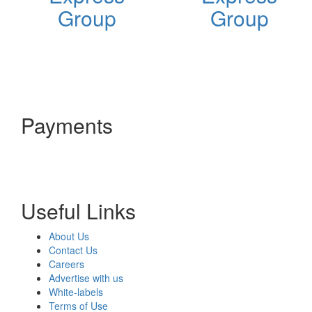
Group
Group
Payments
Useful Links
About Us
Contact Us
Careers
Advertise with us
White-labels
Terms of Use