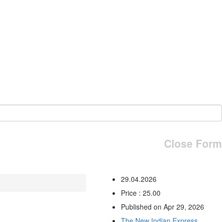
Close Form
29.04.2026
Price : 25.00
Published on Apr 29, 2026
The New Indian Express