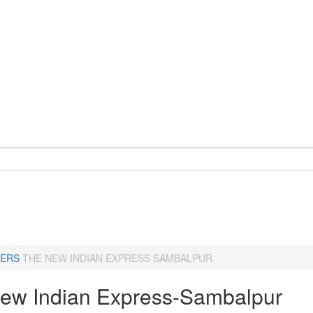
ERS
THE NEW INDIAN EXPRESS SAMBALPUR
ew Indian Express-Sambalpur