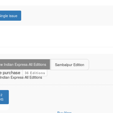
ingle issue
 Indian Express-All Editions
Sambalpur Edition
e purchase
36 Editions
ndian Express-All Editions
12
HS
Buy Now