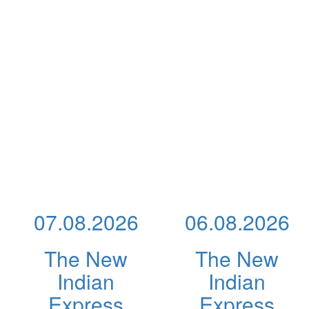
07.08.2026
06.08.2026
The New
The New
Indian
Indian
Express
Express