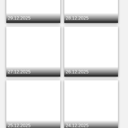
29.12.2025
28.12.2025
27.12.2025
26.12.2025
25.12.2025
24.12.2025