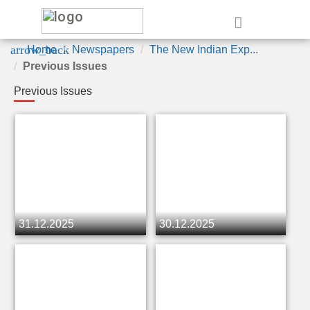
e
arrow_back
Home
Newspapers
The New Indian Exp...
Previous Issues
Previous Issues
31.12.2025
30.12.2025