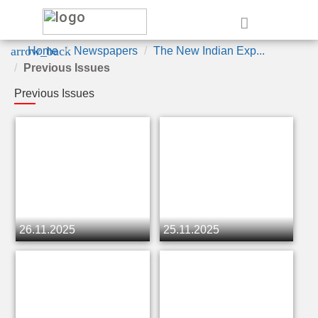
e
arrow_back
Home
Newspapers
The New Indian Exp...
Previous Issues
Previous Issues
26.11.2025
25.11.2025