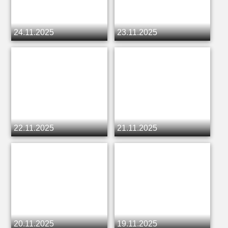
24.11.2025
23.11.2025
22.11.2025
21.11.2025
20.11.2025
19.11.2025