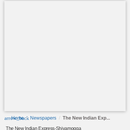
arrow_back
Home
Newspapers
The New Indian Exp...
The New Indian Express-Shivamogga