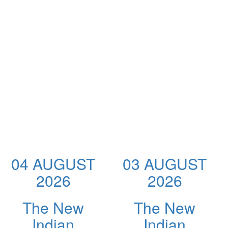
04 AUGUST
03 AUGUST
2026
2026
The New
The New
Indian
Indian