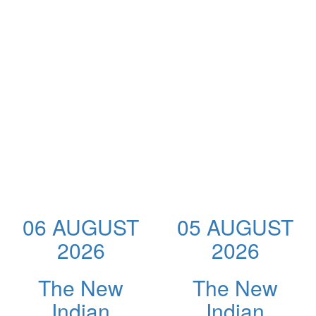
06 AUGUST
05 AUGUST
2026
2026
The New
The New
Indian
Indian