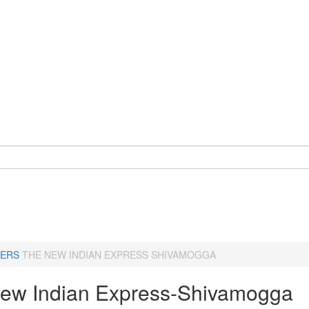
ERS
THE NEW INDIAN EXPRESS SHIVAMOGGA
ew Indian Express-Shivamogga