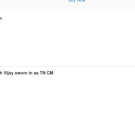
e.
h Vijay sworn in as TN CM