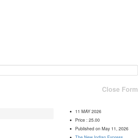
Close Form
11 MAY 2026
Price : 25.00
Published on May 11, 2026
The New Indian Express