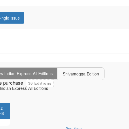
ingle issue
 Indian Express-All Editions
Shivamogga Edition
e purchase
36 Editions
ndian Express-All Editions
12
HS
Buy Now