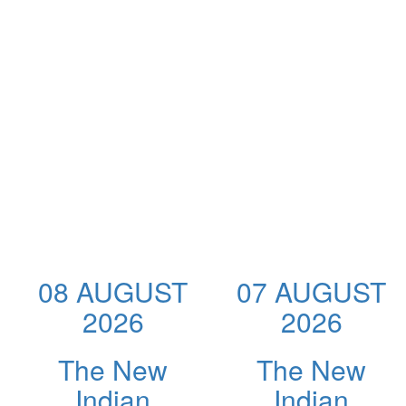
08 AUGUST
07 AUGUST
2026
2026
The New
The New
Indian
Indian