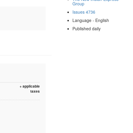
Group
Issues 4736
Language - English
Published daily
+ applicable
taxes