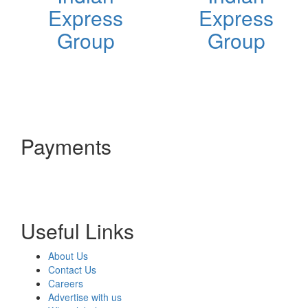
Express
Express
Group
Group
Payments
Useful Links
About Us
Contact Us
Careers
Advertise with us