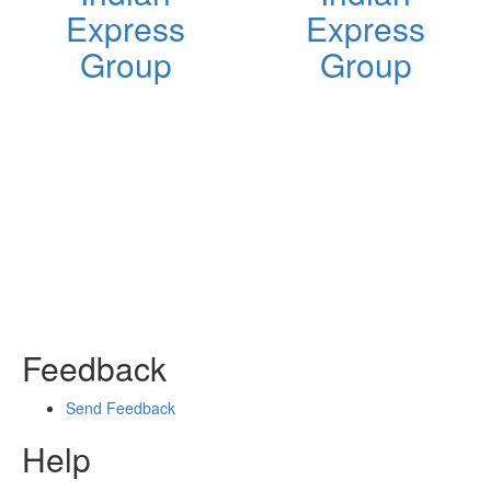
Express
Express
Group
Group
Feedback
Send Feedback
Help