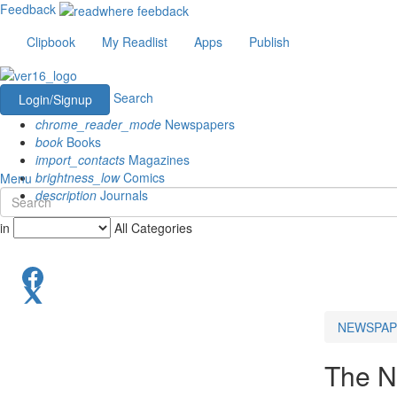
Feedback
Clipbook
My Readlist
Apps
Publish
Search
Login/Signup
chrome_reader_mode
Newspapers
book
Books
import_contacts
Magazines
brightness_low
Comics
Menu
description
Journals
in
All Categories
NEWSPAP
The N