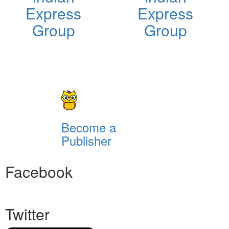
Express
Express
Group
Group
Become a
Publisher
Facebook
Twitter