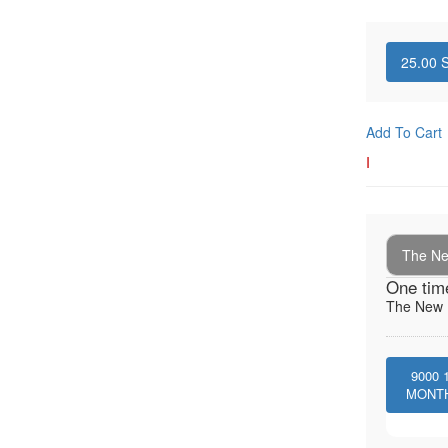
25.00
S
Add To Cart
I
The New
One tim
The New I
9000
MONT