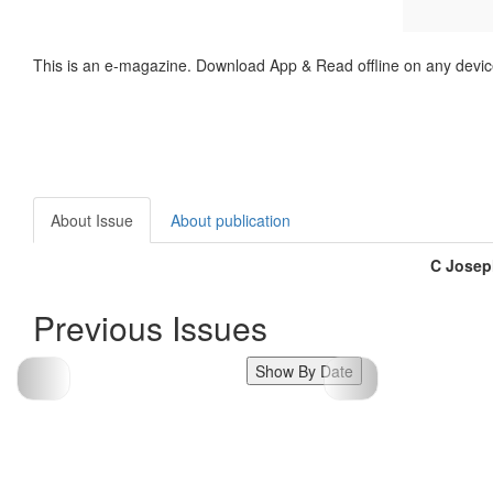
This is an e-magazine. Download App & Read offline on any devic
About Issue
About publication
C Josep
Previous Issues
Show By Date