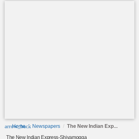
arrow_back
Home
Newspapers
The New Indian Exp...
The New Indian Express-Shivamogga