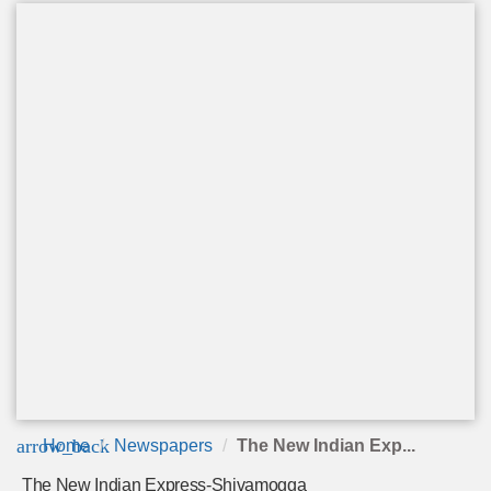
arrow_back
Home
Newspapers
The New Indian Exp...
The New Indian Express-Shivamogga