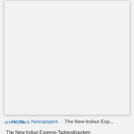
arrow_back
Home
Newspapers
The New Indian Exp...
The New Indian Express-Tadepalligudem