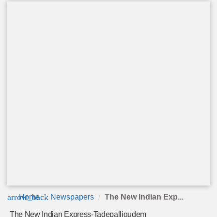
arrow_back
Home
Newspapers
The New Indian Exp...
The New Indian Express-Tadepalligudem