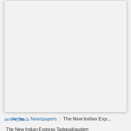
arrow_back
Home
Newspapers
The New Indian Exp...
The New Indian Express-Tadepalligudem