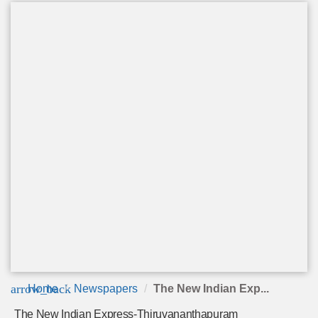
arrow_back
Home
Newspapers
The New Indian Exp...
The New Indian Express-Thiruvananthapuram