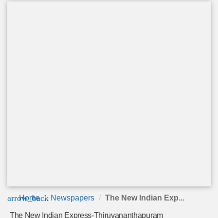
arrow_back
Home
Newspapers
The New Indian Exp...
The New Indian Express-Thiruvananthapuram