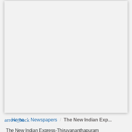
arrow_back
Home
Newspapers
The New Indian Exp...
The New Indian Express-Thiruvananthapuram