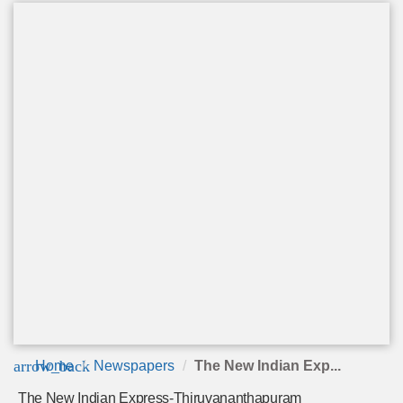
arrow_back
Home
Newspapers
The New Indian Exp...
The New Indian Express-Thiruvananthapuram