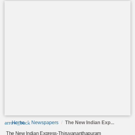
arrow_back
Home
Newspapers
The New Indian Exp...
The New Indian Express-Thiruvananthapuram