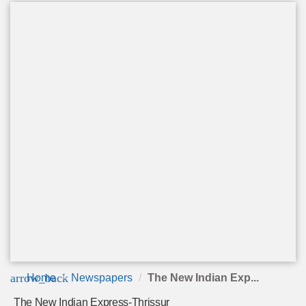
arrow_back
Home
Newspapers
The New Indian Exp...
The New Indian Express-Thrissur