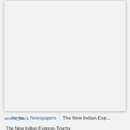
arrow_back
Home
Newspapers
The New Indian Exp...
The New Indian Express-Tiruchy