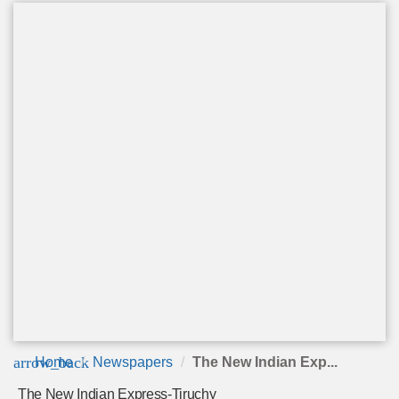
arrow_back
Home
Newspapers
The New Indian Exp...
The New Indian Express-Tiruchy