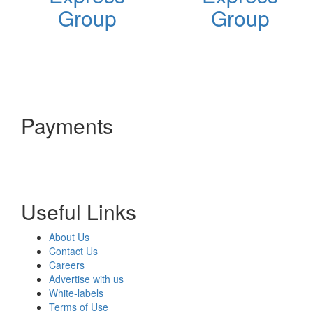
Group
Group
Payments
Useful Links
About Us
Contact Us
Careers
Advertise with us
White-labels
Terms of Use