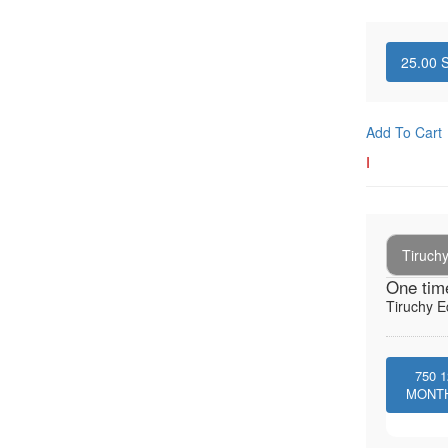
25.00
S
Add To Cart
I
Tiruchy
One tim
Tiruchy E
750
1
MONT