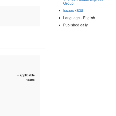
Group
Issues 4838
Language - English
Published daily
+ applicable
taxes