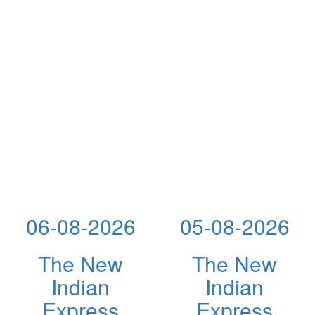
06-08-2026
05-08-2026
The New
The New
Indian
Indian
Express
Express