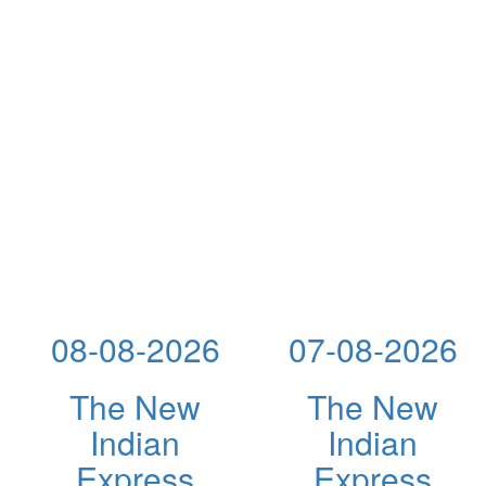
08-08-2026
07-08-2026
The New
The New
Indian
Indian
Express
Express