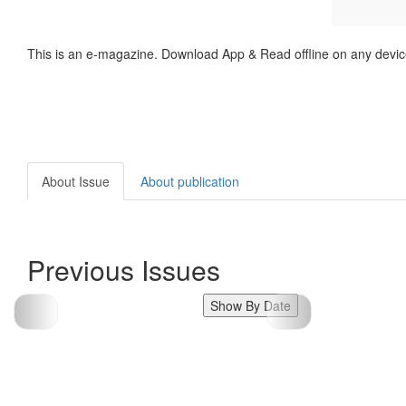
This is an e-magazine. Download App & Read offline on any devic
About Issue
About publication
Previous Issues
Show By Date