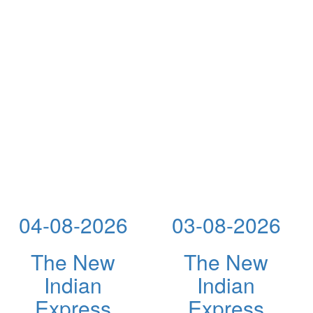
04-08-2026
03-08-2026
The New
The New
Indian
Indian
Express
Express