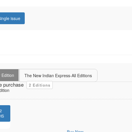
ingle issue
 Edition
The New Indian Express-All Editions
e purchase
2 Editions
dition
2
HS
Buy Now