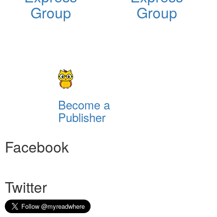
Group
Group
Become a
Publisher
Facebook
Twitter