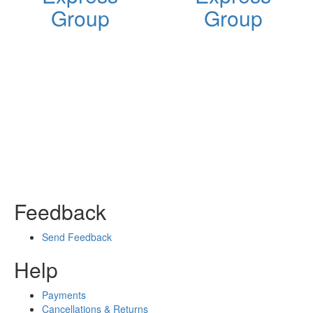
Group
Group
Feedback
Send Feedback
Help
Payments
Cancellations & Returns