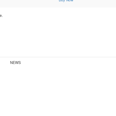
e.
NEWS