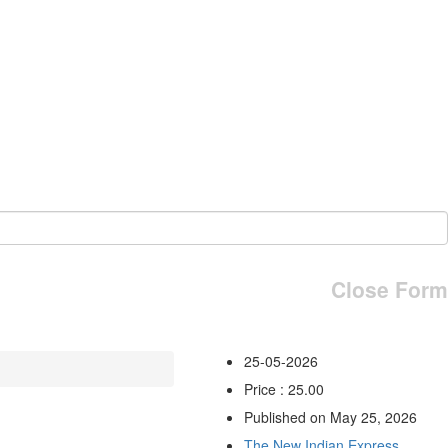
Close Form
25-05-2026
Price : 25.00
Published on May 25, 2026
The New Indian Express