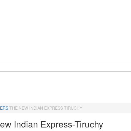
ERS
THE NEW INDIAN EXPRESS TIRUCHY
ew Indian Express-Tiruchy