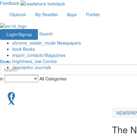
Feedback
Clipbook
My Readlist
Apps
Publish
Search
Login/Signup
chrome_reader_mode
Newspapers
book
Books
import_contacts
Magazines
brightness_low
Comics
Menu
description
Journals
in
All Categories
NEWSPAP
The N