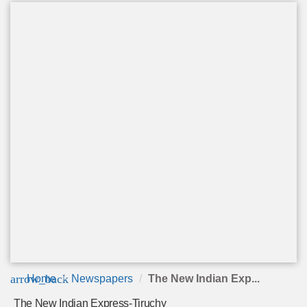
arrow_back
Home
Newspapers
The New Indian Exp...
The New Indian Express-Tiruchy