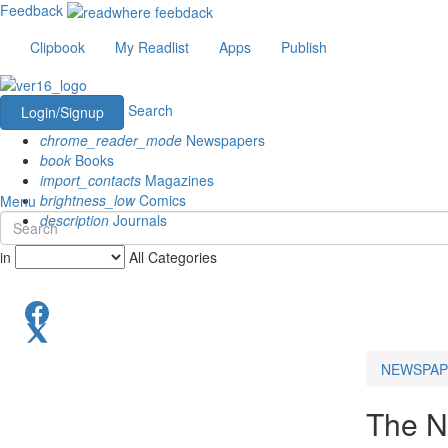
Feedback
Clipbook
My Readlist
Apps
Publish
Search
Login/Signup
chrome_reader_mode
Newspapers
book
Books
import_contacts
Magazines
brightness_low
Comics
Menu
description
Journals
in
All Categories
NEWSPAP
The N