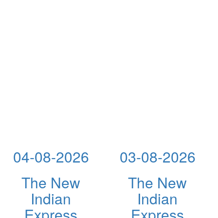
04-08-2026
03-08-2026
The New
The New
Indian
Indian
Express
Express