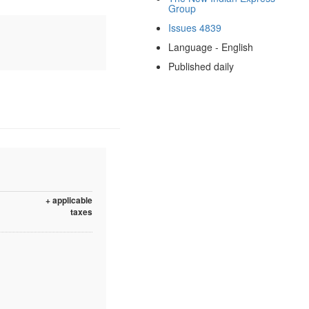
Group
Issues 4839
Language - English
Published daily
+ applicable
taxes