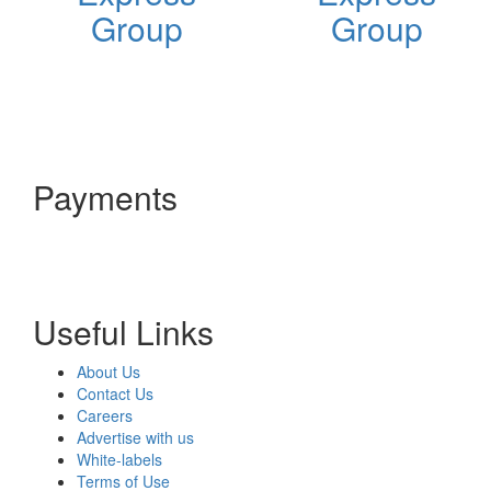
Group
Group
Payments
Useful Links
About Us
Contact Us
Careers
Advertise with us
White-labels
Terms of Use