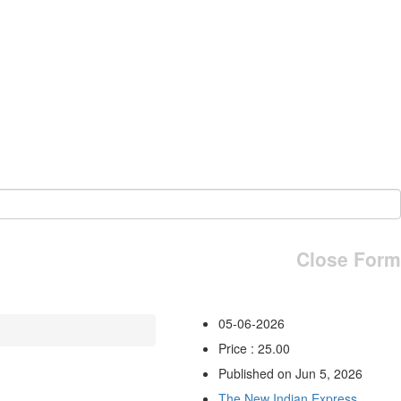
Close Form
05-06-2026
Price : 25.00
Published on Jun 5, 2026
The New Indian Express