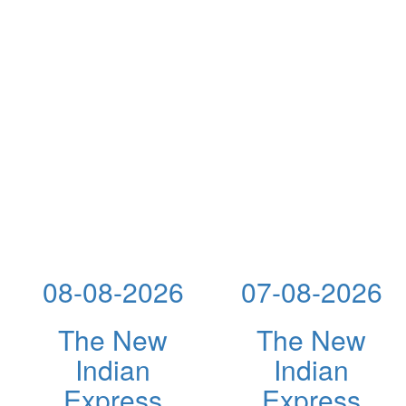
08-08-2026
07-08-2026
The New
The New
Indian
Indian
Express
Express