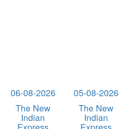
06-08-2026
05-08-2026
The New
The New
Indian
Indian
Express
Express