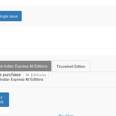
ingle issue
 Indian Express-All Editions
Tirunelveli Edition
e purchase
36 Editions
ndian Express-All Editions
12
HS
Buy Now