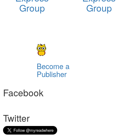
Group
Group
Become a
Publisher
Facebook
Twitter