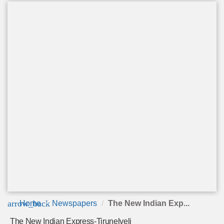
arrow_back
Home
Newspapers
The New Indian Exp...
The New Indian Express-Tirunelveli