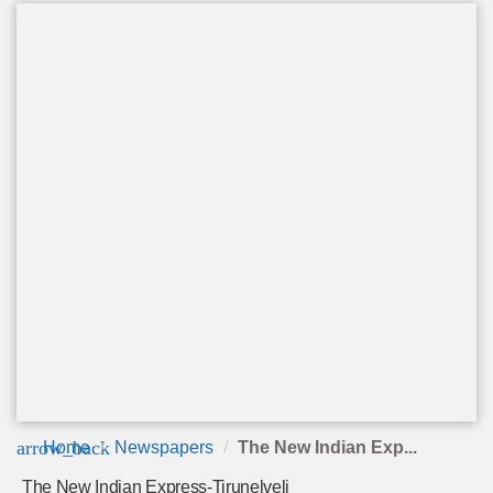
arrow_back
Home
Newspapers
The New Indian Exp...
The New Indian Express-Tirunelveli