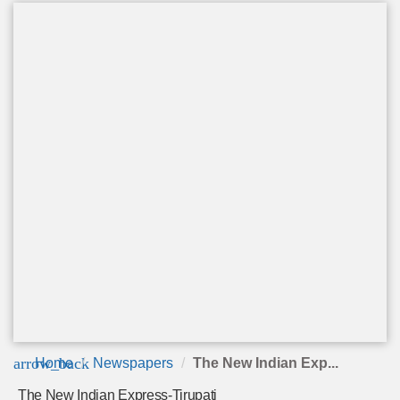
arrow_back
Home
Newspapers
The New Indian Exp...
The New Indian Express-Tirupati