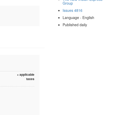
Group
Issues 4816
Language - English
Published daily
+ applicable
taxes