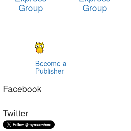
Group
Group
Become a
Publisher
Facebook
Twitter