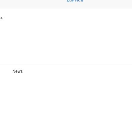
e.
News