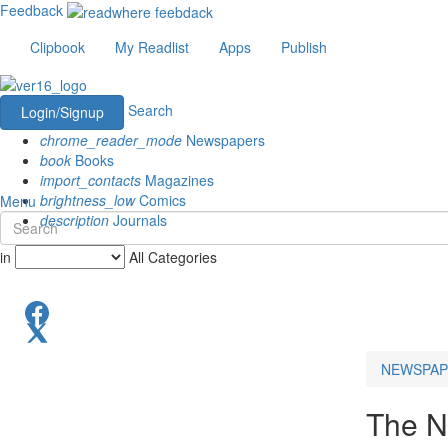
Feedback
Clipbook
My Readlist
Apps
Publish
Search
Login/Signup
chrome_reader_mode
Newspapers
book
Books
import_contacts
Magazines
brightness_low
Comics
Menu
description
Journals
in
All Categories
NEWSPAP
The N