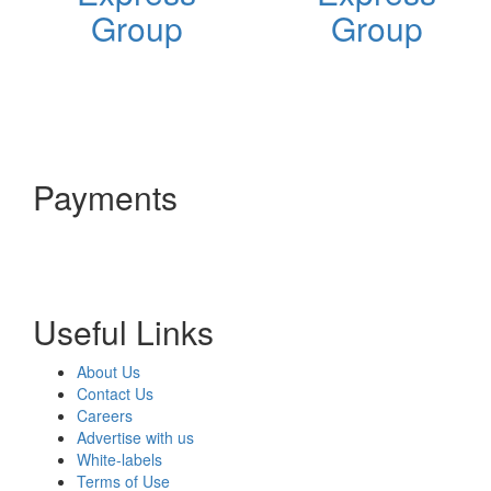
Group
Group
Payments
Useful Links
About Us
Contact Us
Careers
Advertise with us
White-labels
Terms of Use