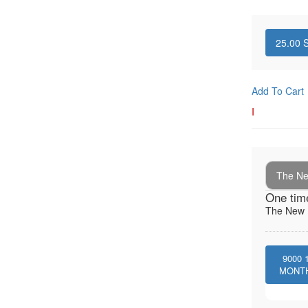
25.00
S
Add To Cart
I
The New
One tim
The New I
9000
MONT