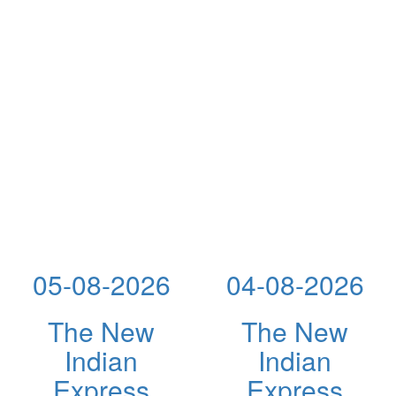
05-08-2026
04-08-2026
The New
The New
Indian
Indian
Express
Express