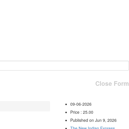
Close Form
09-06-2026
Price : 25.00
Published on Jun 9, 2026
The New Indian Express