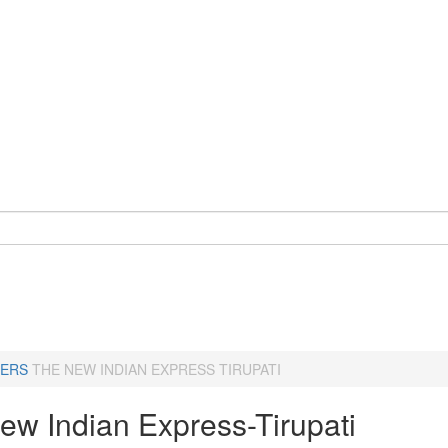
ERS
THE NEW INDIAN EXPRESS TIRUPATI
ew Indian Express-Tirupati