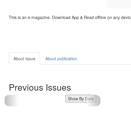
This is an e-magazine. Download App & Read offline on any devic
About Issue
About publication
Previous Issues
Show By Date