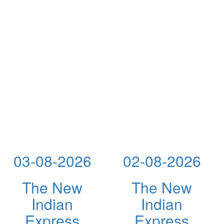
03-08-2026
02-08-2026
The New
The New
Indian
Indian
Express
Express