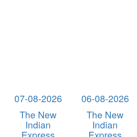
07-08-2026
06-08-2026
The New
The New
Indian
Indian
Express
Express