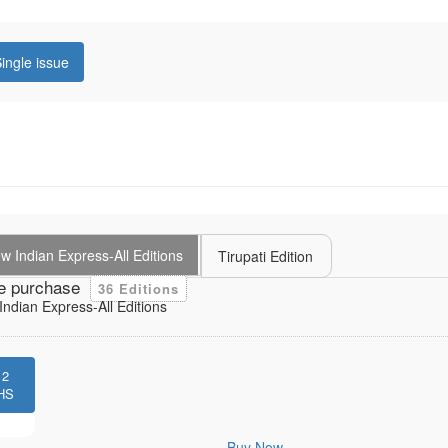
ingle issue
 Indian Express-All Editions
Tirupati Edition
e purchase
36 Editions
ndian Express-All Editions
12
HS
Buy Now