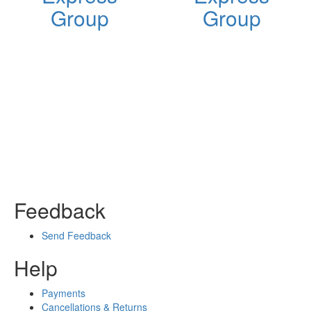
Group
Group
Feedback
Send Feedback
Help
Payments
Cancellations & Returns