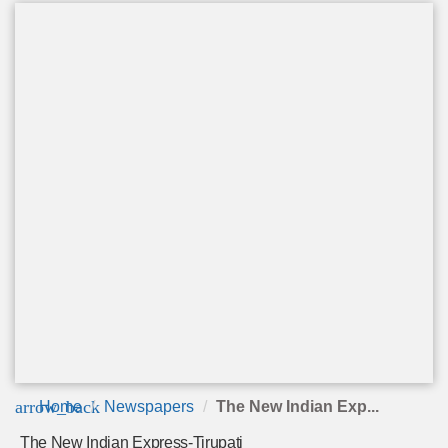
arrow_back
Home
Newspapers
The New Indian Exp...
The New Indian Express-Tirupati