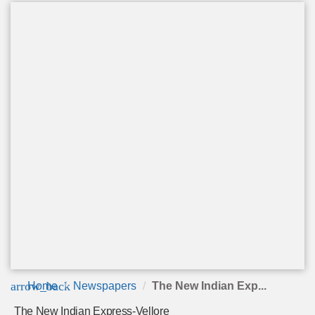
arrow_back
Home
Newspapers
The New Indian Exp...
The New Indian Express-Vellore