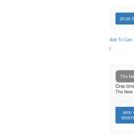
25.00
S
Add To Cart
I
The New
One tim
The New I
9000
MONT