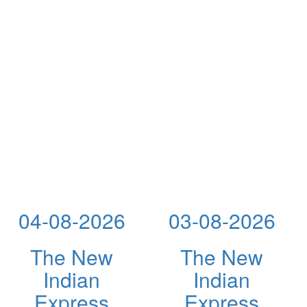
04-08-2026
03-08-2026
The New
The New
Indian
Indian
Express
Express