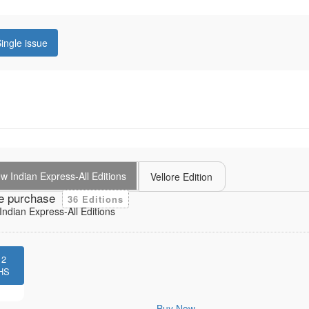
ingle issue
 Indian Express-All Editions
Vellore Edition
e purchase
36 Editions
ndian Express-All Editions
12
HS
Buy Now