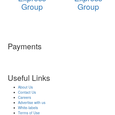
Group
Group
Payments
Useful Links
About Us
Contact Us
Careers
Advertise with us
White-labels
Terms of Use