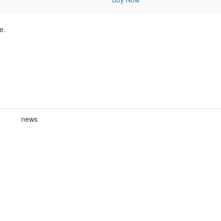
e.
news