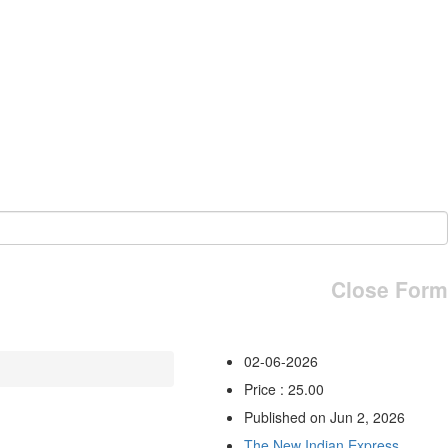
Close Form
02-06-2026
Price : 25.00
Published on Jun 2, 2026
The New Indian Express