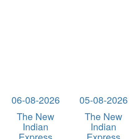
06-08-2026
05-08-2026
The New
The New
Indian
Indian
Express
Express