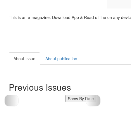
This is an e-magazine. Download App & Read offline on any devic
About Issue
About publication
Previous Issues
Show By Date