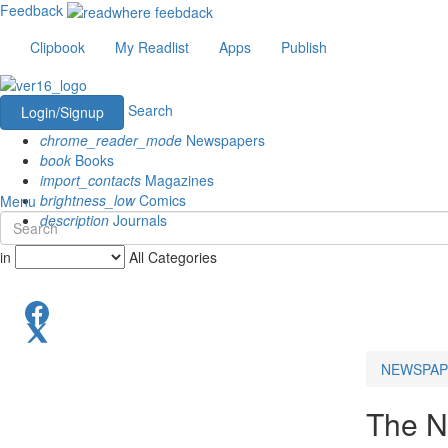
Feedback
Clipbook
My Readlist
Apps
Publish
Search
Login/Signup
chrome_reader_mode
Newspapers
book
Books
import_contacts
Magazines
brightness_low
Comics
Menu
description
Journals
in
All Categories
NEWSPAP
The N