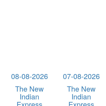
08-08-2026
07-08-2026
The New
The New
Indian
Indian
Express
Express