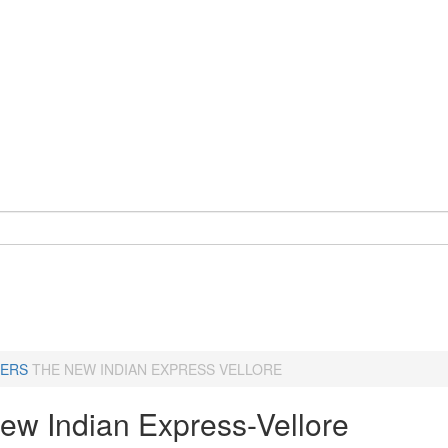
ERS
THE NEW INDIAN EXPRESS VELLORE
ew Indian Express-Vellore