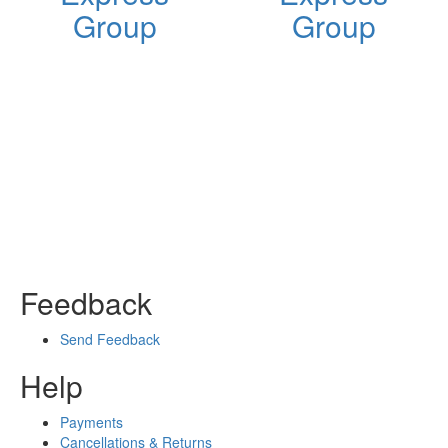
Group
Group
Feedback
Send Feedback
Help
Payments
Cancellations & Returns