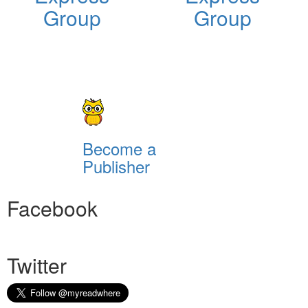
Group
Group
Become a
Publisher
Facebook
Twitter