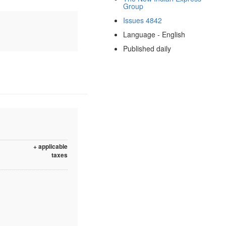
Group
Issues 4842
Language - English
Published daily
+ applicable
taxes