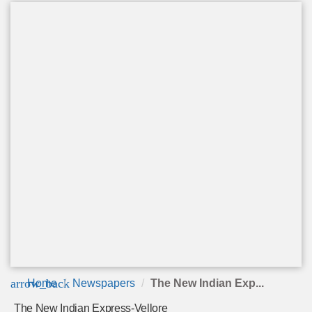
arrow_back
Home
Newspapers
The New Indian Exp...
The New Indian Express-Vellore