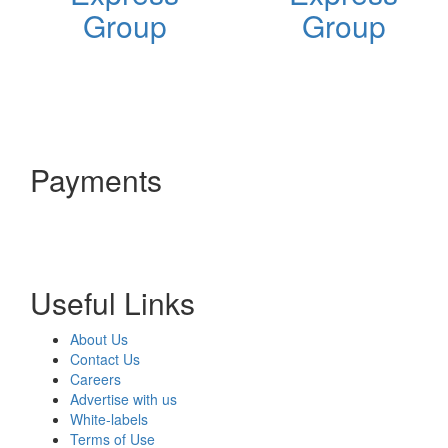
Group
Group
Payments
Useful Links
About Us
Contact Us
Careers
Advertise with us
White-labels
Terms of Use