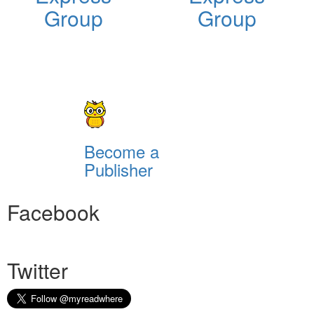
Group
Group
Become a
Publisher
Facebook
Twitter