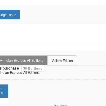
ingle issue
 Indian Express-All Editions
Vellore Edition
e purchase
36 Editions
ndian Express-All Editions
12
HS
Buy Now