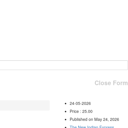
Close Form
24-05-2026
Price : 25.00
Published on May 24, 2026
The New Indian Express