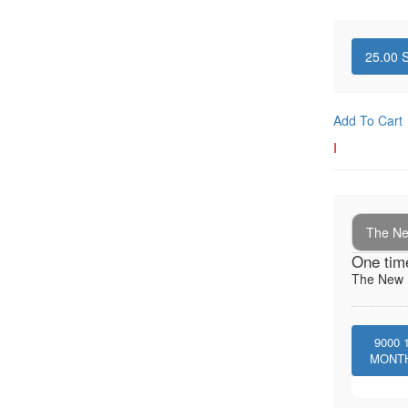
25.00
S
Add To Cart
I
The New
One tim
The New I
9000
MONT