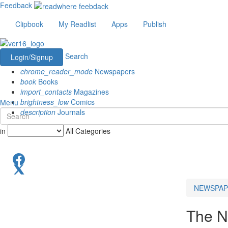
Feedback
Clipbook
My Readlist
Apps
Publish
Search
Login/Signup
chrome_reader_mode
Newspapers
book
Books
import_contacts
Magazines
brightness_low
Comics
Menu
description
Journals
in
All Categories
NEWSPAP
The N