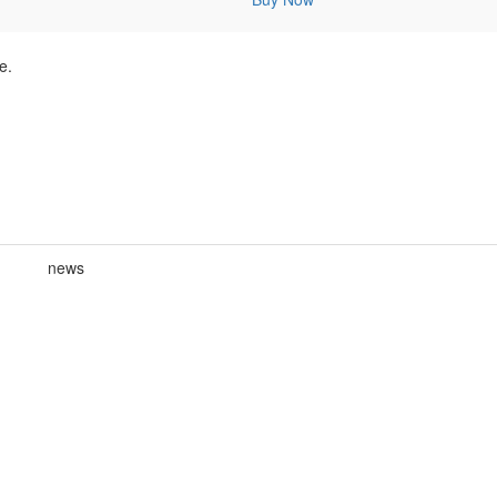
e.
news