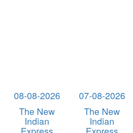
08-08-2026
07-08-2026
The New
The New
Indian
Indian
Express
Express