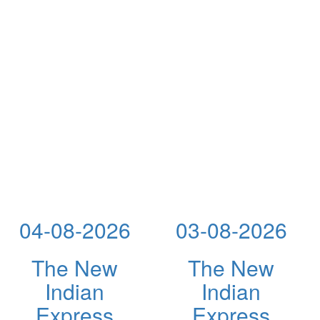
04-08-2026
03-08-2026
The New
The New
Indian
Indian
Express
Express