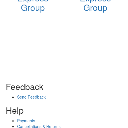
Group
Group
Feedback
Send Feedback
Help
Payments
Cancellations & Returns