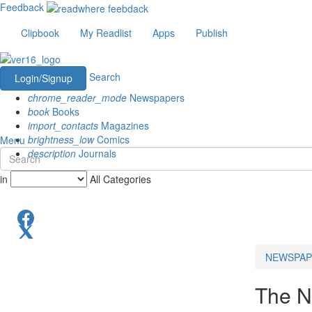
Feedback
Clipbook
My Readlist
Apps
Publish
Search
Login/Signup
chrome_reader_mode
Newspapers
book
Books
import_contacts
Magazines
brightness_low
Comics
Menu
description
Journals
in
All Categories
NEWSPAP
The N