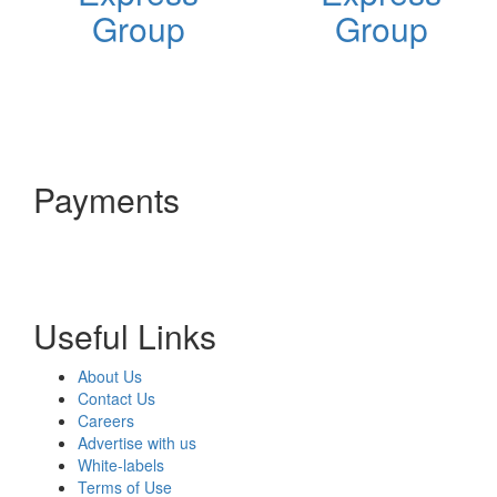
Group
Group
Payments
Useful Links
About Us
Contact Us
Careers
Advertise with us
White-labels
Terms of Use