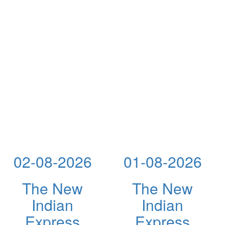
02-08-2026
01-08-2026
The New
The New
Indian
Indian
Express
Express