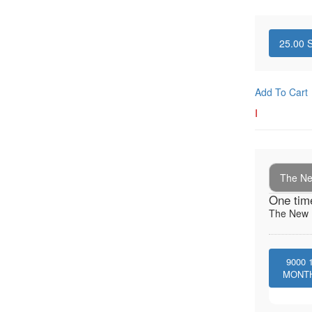
25.00
S
Add To Cart
I
The New
One tim
The New I
9000
MONT