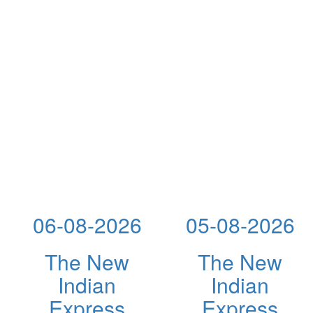
06-08-2026
05-08-2026
The New
The New
Indian
Indian
Express
Express