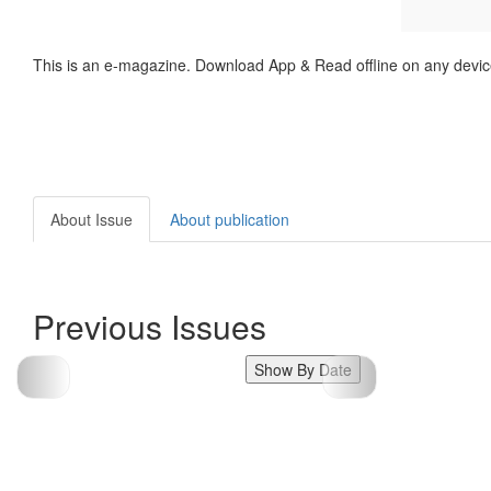
This is an e-magazine. Download App & Read offline on any devic
About Issue
About publication
Previous Issues
Show By Date