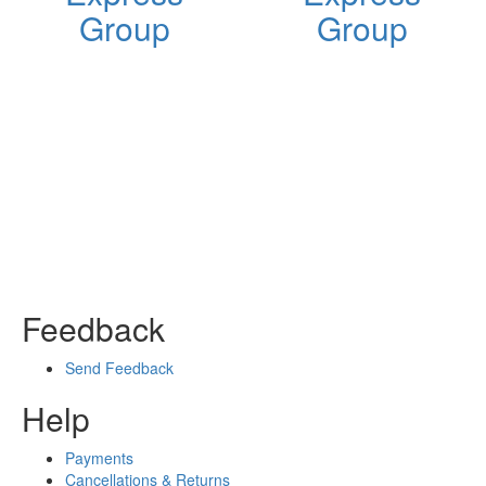
Group
Group
Feedback
Send Feedback
Help
Payments
Cancellations & Returns