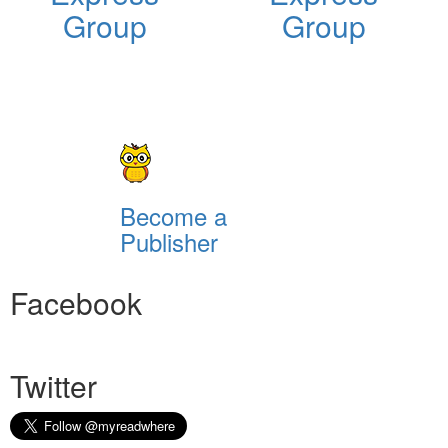
Group
Group
Become a
Publisher
Facebook
Twitter