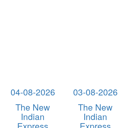
04-08-2026
03-08-2026
The New
The New
Indian
Indian
Express
Express