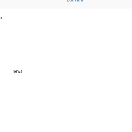
e.
news