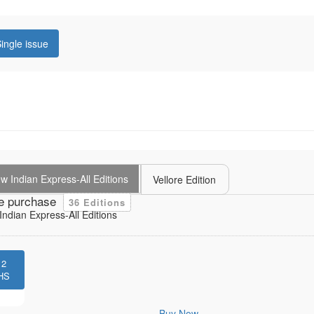
ingle issue
 Indian Express-All Editions
Vellore Edition
e purchase
36 Editions
ndian Express-All Editions
12
HS
Buy Now