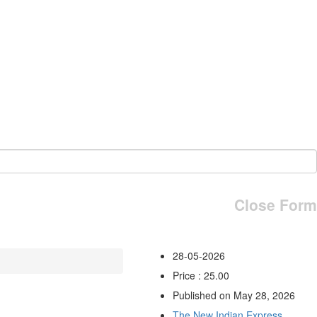
Close Form
28-05-2026
Price : 25.00
Published on May 28, 2026
The New Indian Express