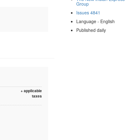
Group
Issues 4841
Language - English
Published daily
+ applicable
taxes