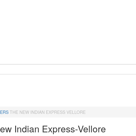
ERS
THE NEW INDIAN EXPRESS VELLORE
ew Indian Express-Vellore