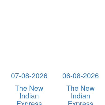
07-08-2026
06-08-2026
The New
The New
Indian
Indian
Express
Express