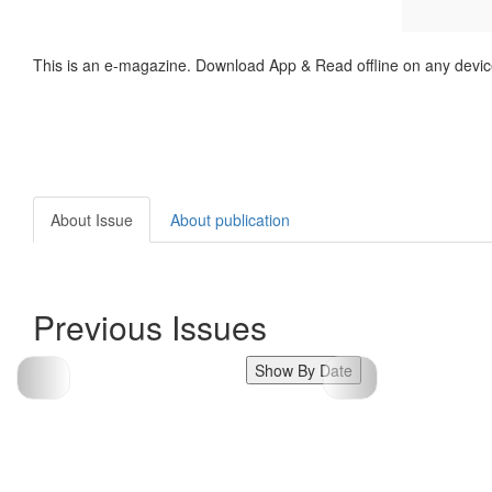
This is an e-magazine. Download App & Read offline on any devic
About Issue
About publication
Previous Issues
Show By Date