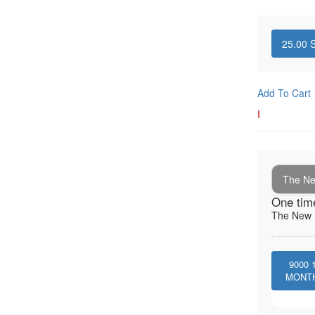
25.00
S
Add To Cart
I
The New
One tim
The New I
9000
MONT