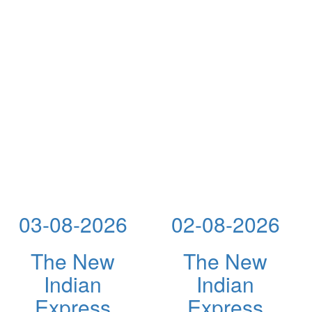
03-08-2026
02-08-2026
The New
The New
Indian
Indian
Express
Express