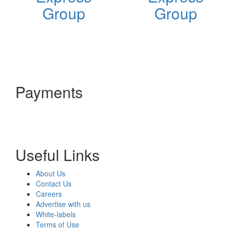
Group
Group
Payments
Useful Links
About Us
Contact Us
Careers
Advertise with us
White-labels
Terms of Use