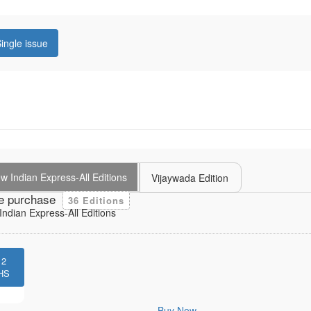
ingle issue
 Indian Express-All Editions
Vijaywada Edition
e purchase
36 Editions
ndian Express-All Editions
12
HS
Buy Now