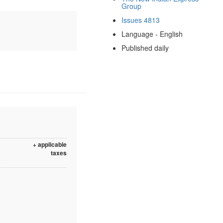
Group
Issues 4813
Language - English
Published daily
+ applicable
taxes