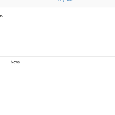
e.
News