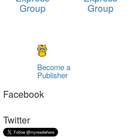
Group
Group
Become a
Publisher
Facebook
Twitter