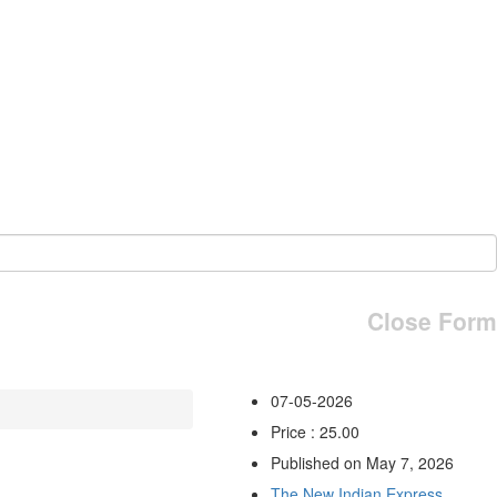
Close Form
07-05-2026
Price : 25.00
Published on May 7, 2026
The New Indian Express