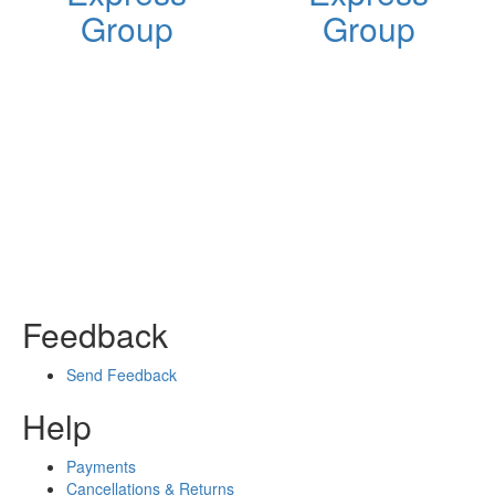
Group
Group
Feedback
Send Feedback
Help
Payments
Cancellations & Returns