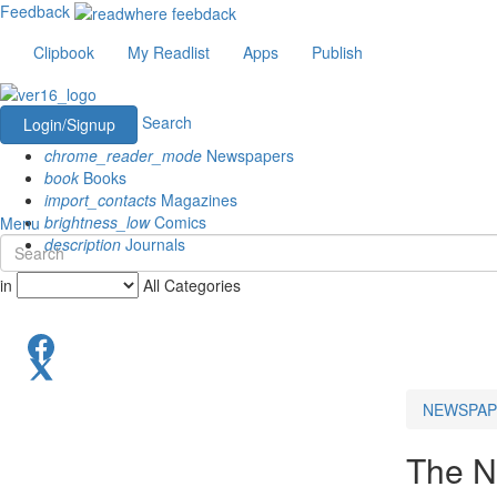
Feedback
Clipbook
My Readlist
Apps
Publish
Search
Login/Signup
chrome_reader_mode
Newspapers
book
Books
import_contacts
Magazines
brightness_low
Comics
Menu
description
Journals
in
All Categories
NEWSPAP
The N