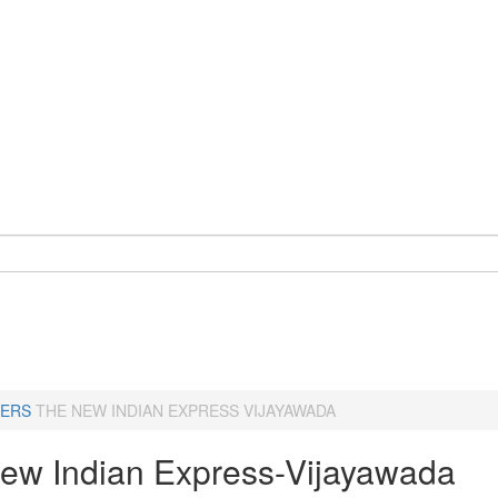
ERS
THE NEW INDIAN EXPRESS VIJAYAWADA
ew Indian Express-Vijayawada