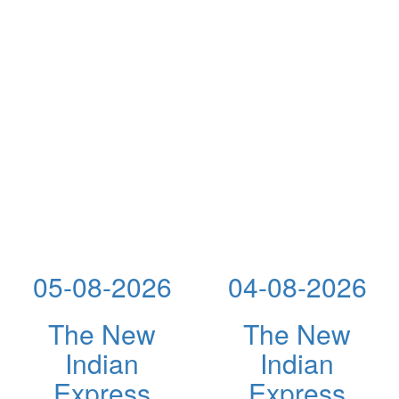
05-08-2026
04-08-2026
The New
The New
Indian
Indian
Express
Express