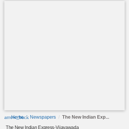
arrow_back
Home
Newspapers
The New Indian Exp...
The New Indian Express-Vijayawada