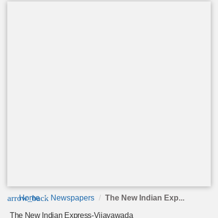
arrow_back
Home
Newspapers
The New Indian Exp...
The New Indian Express-Vijayawada