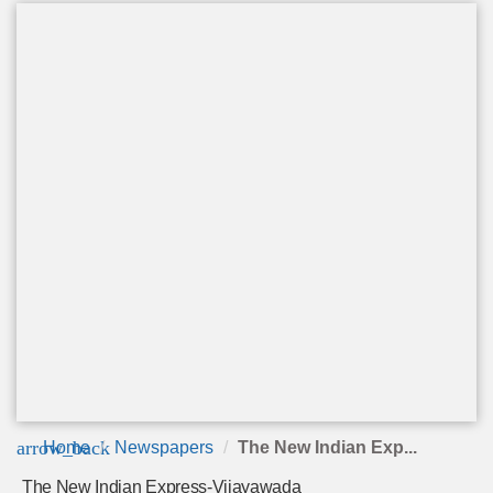
arrow_back
Home
Newspapers
The New Indian Exp...
The New Indian Express-Vijayawada