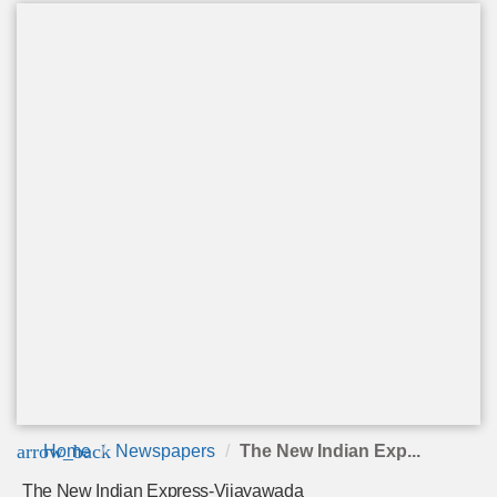
arrow_back
Home
Newspapers
The New Indian Exp...
The New Indian Express-Vijayawada