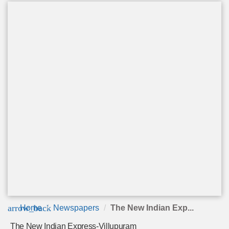
arrow_back
Home
Newspapers
The New Indian Exp...
The New Indian Express-Villupuram